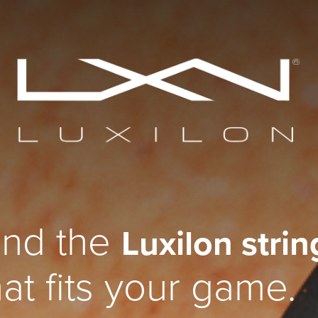
ind the
Luxilon strin
hat fits your game.