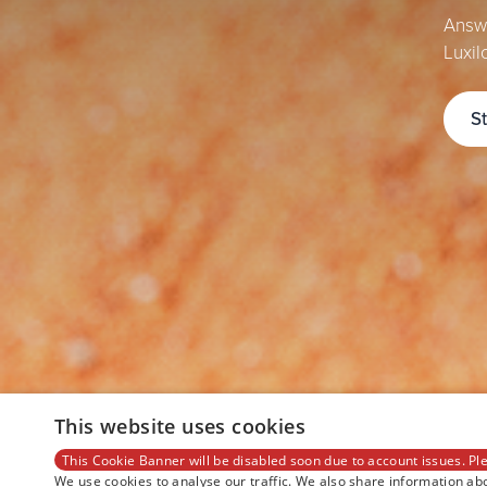
Answe
Luxil
S
This website uses cookies
This Cookie Banner will be disabled soon due to account issues. Ple
We use cookies to analyse our traffic. We also share information abo