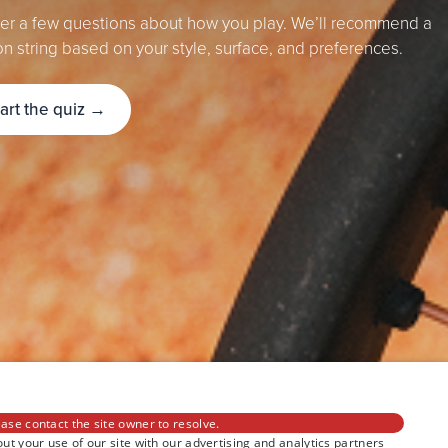
r a few questions about how you play. We’ll recommend a
on string based on your style, surface, and preferences.
tart the quiz →
ase contact the site owner to resolve.
ut your use of our site with our advertising and analytics partners