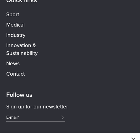
Sport
Medical
Industry
Innovation &
Sustainability
News
Contact
Follow us
Sign up for our newsletter
×