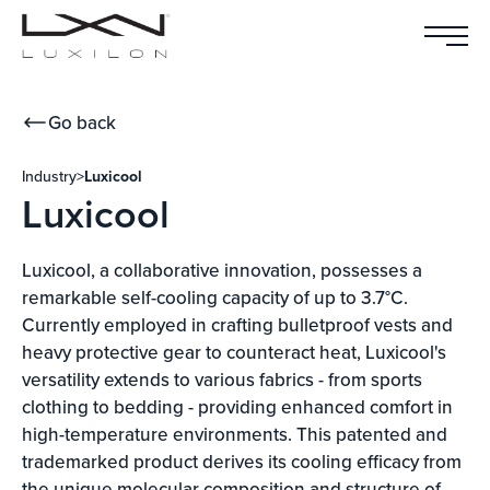
Go back
Industry
>
Luxicool
Luxicool
Luxicool, a collaborative innovation, possesses a
remarkable self-cooling capacity of up to 3.7°C.
Currently employed in crafting bulletproof vests and
heavy protective gear to counteract heat, Luxicool's
versatility extends to various fabrics - from sports
clothing to bedding - providing enhanced comfort in
high-temperature environments. This patented and
trademarked product derives its cooling efficacy from
the unique molecular composition and structure of