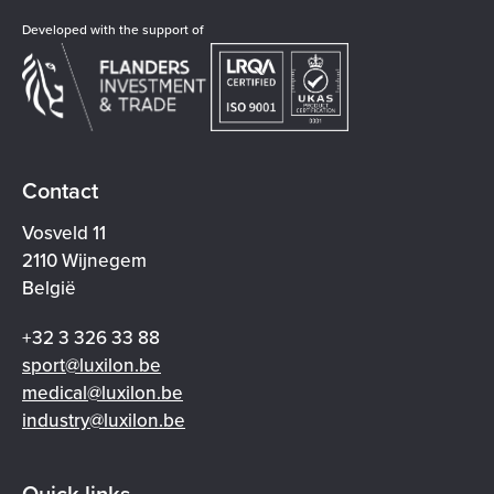
Developed with the support of
Contact
Vosveld 11
2110 Wijnegem
België
+32 3 326 33 88
sport@luxilon.be
medical@luxilon.be
industry@luxilon.be
Quick links