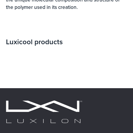
the polymer used in its creation.
Luxicool
products